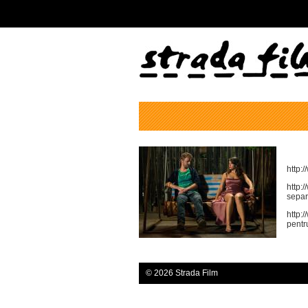
http:
http:
separ
http:
pentr
© 2026 Strada Film