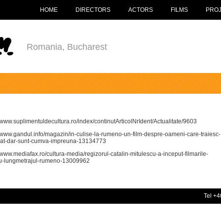
HOME
DIRECTORS
ACTORS
FILMS
PRO
Romania, Bucharest
//www.suplimentuldecultura.ro/index/continutArticolNrIdent/Actualitate/9603
//www.gandul.info/magazin/in-culise-la-rumeno-un-film-despre-oameni-care-traiesc-
at-dar-sunt-cumva-impreuna-13134773
//www.mediafax.ro/cultura-media/regizorul-catalin-mitulescu-a-inceput-filmarile-
u-lungmetrajul-rumeno-13009962
Tel +4