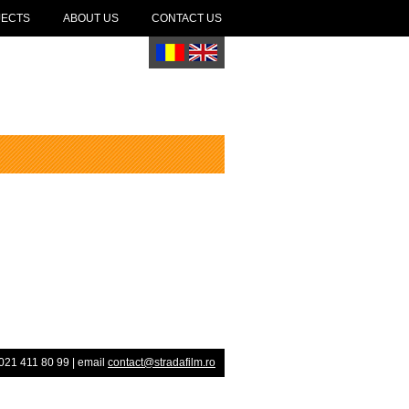
JECTS
ABOUT US
CONTACT US
021 411 80 99 | email
contact@stradafilm.ro