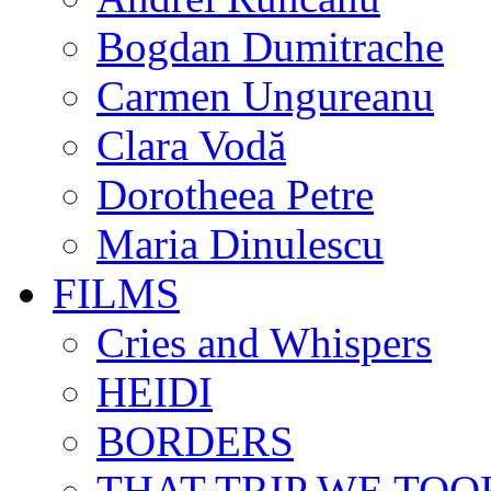
Bogdan Dumitrache
Carmen Ungureanu
Clara Vodă
Dorotheea Petre
Maria Dinulescu
FILMS
Cries and Whispers
HEIDI
BORDERS
THAT TRIP WE TOO