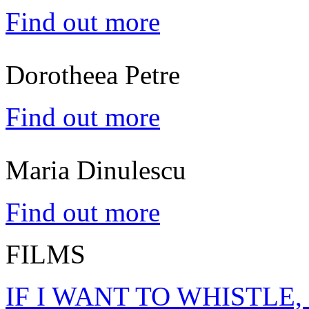
Find out more
Dorotheea Petre
Find out more
Maria Dinulescu
Find out more
FILMS
IF I WANT TO WHISTLE,