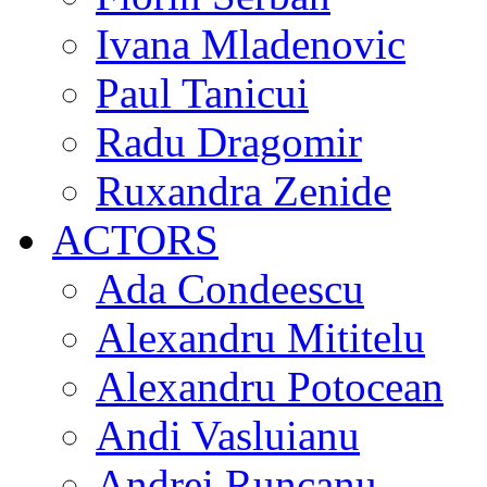
Ivana Mladenovic
Paul Tanicui
Radu Dragomir
Ruxandra Zenide
ACTORS
Ada Condeescu
Alexandru Mititelu
Alexandru Potocean
Andi Vasluianu
Andrei Runcanu