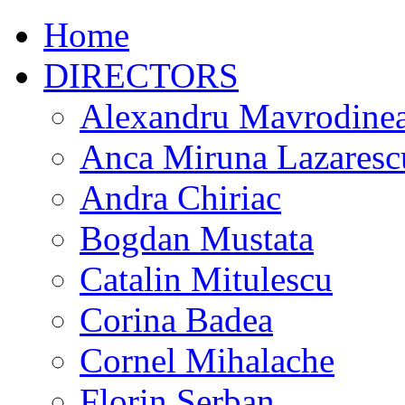
Home
DIRECTORS
Alexandru Mavrodine
Anca Miruna Lazaresc
Andra Chiriac
Bogdan Mustata
Catalin Mitulescu
Corina Badea
Cornel Mihalache
Florin Serban