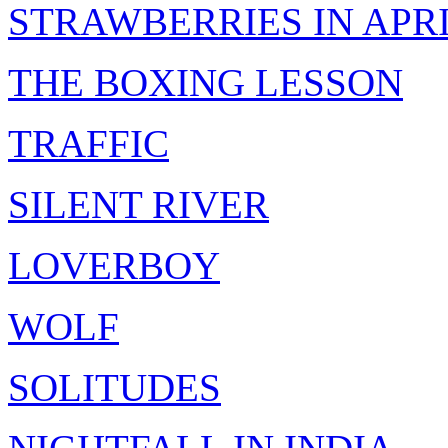
STRAWBERRIES IN APR
THE BOXING LESSON
TRAFFIC
SILENT RIVER
LOVERBOY
WOLF
SOLITUDES