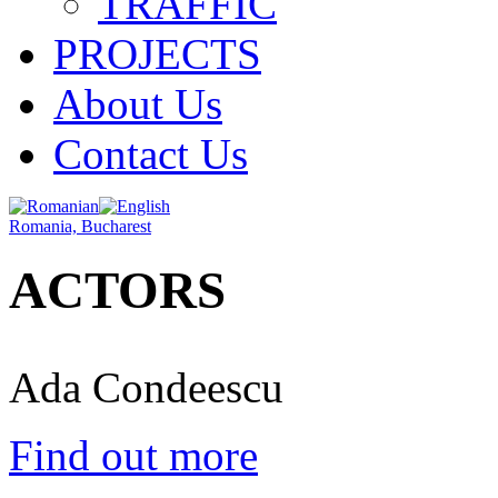
TRAFFIC
PROJECTS
About Us
Contact Us
Romania, Bucharest
ACTORS
Ada Condeescu
Find out more