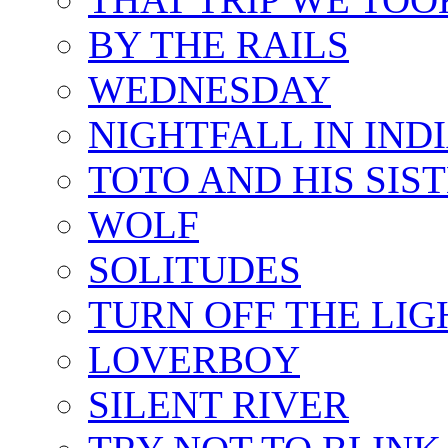
BY THE RAILS
WEDNESDAY
NIGHTFALL IN IND
TOTO AND HIS SIS
WOLF
SOLITUDES
TURN OFF THE LIG
LOVERBOY
SILENT RIVER