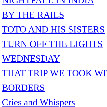
NIGHTFALL IN INDIA
BY THE RAILS
TOTO AND HIS SISTERS
TURN OFF THE LIGHTS
WEDNESDAY
THAT TRIP WE TOOK W
BORDERS
Cries and Whispers