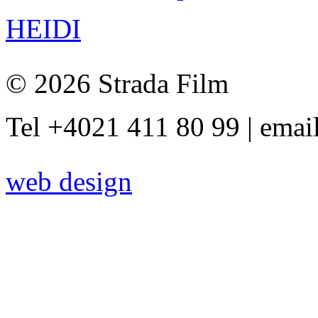
HEIDI
© 2026 Strada Film
Tel +4021 411 80 99 | emai
web design