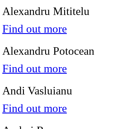
Alexandru Mititelu
Find out more
Alexandru Potocean
Find out more
Andi Vasluianu
Find out more