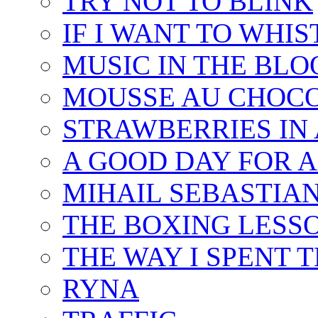
TRY NOT TO BLINK
IF I WANT TO WHIS
MUSIC IN THE BLO
MOUSSE AU CHOC
STRAWBERRIES IN 
A GOOD DAY FOR 
MIHAIL SEBASTIAN
THE BOXING LESS
THE WAY I SPENT 
RYNA