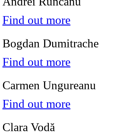
Andrei Runcanu
Find out more
Bogdan Dumitrache
Find out more
Carmen Ungureanu
Find out more
Clara Vodă