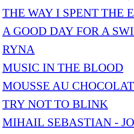
THE WAY I SPENT THE
A GOOD DAY FOR A SW
RYNA
MUSIC IN THE BLOOD
MOUSSE AU CHOCOLA
TRY NOT TO BLINK
MIHAIL SEBASTIAN - 