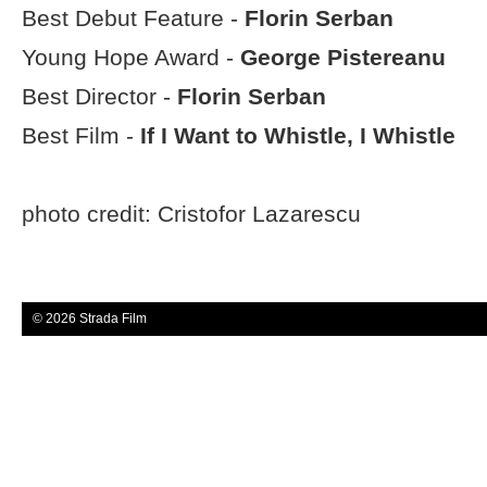
Best Debut Feature -
Florin Serban
Young Hope Award -
George Pistereanu
Best Director -
Florin Serban
Best Film -
If I Want to Whistle, I Whistle
photo credit: Cristofor Lazarescu
© 2026 Strada Film