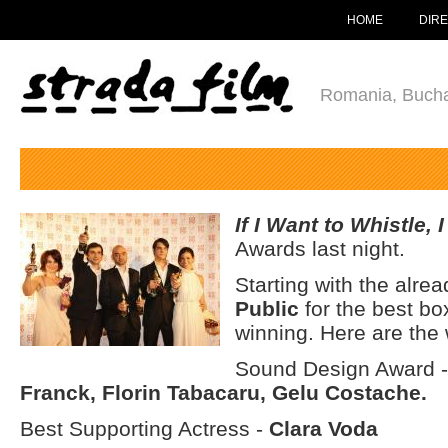
HOME
DIR
Romania, Bucha
If I Want to Whistle, 
Awards last night.
Starting with the alr
Public
for the best bo
winning. Here are the 
Sound Design Award 
Franck, Florin Tabacaru, Gelu Costache.
Best Supporting Actress -
Clara Voda