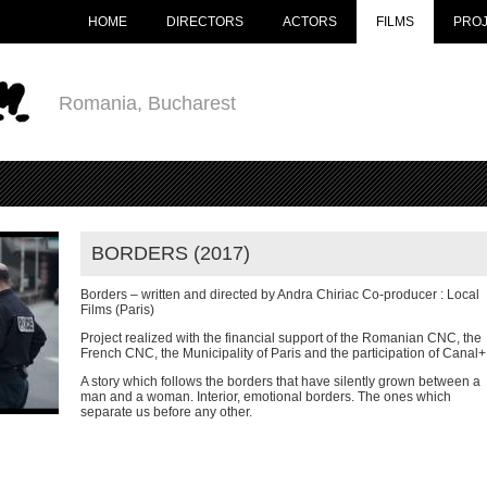
HOME
DIRECTORS
ACTORS
FILMS
PRO
Romania, Bucharest
BORDERS (2017)
Borders – written and directed by Andra Chiriac Co-producer : Local
Films (Paris)
Project realized with the financial support of the Romanian CNC, the
French CNC, the Municipality of Paris and the participation of Canal+
A story which follows the borders that have silently grown between a
man and a woman. Interior, emotional borders. The ones which
separate us before any other.