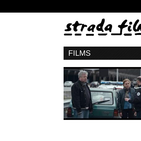
FILMS