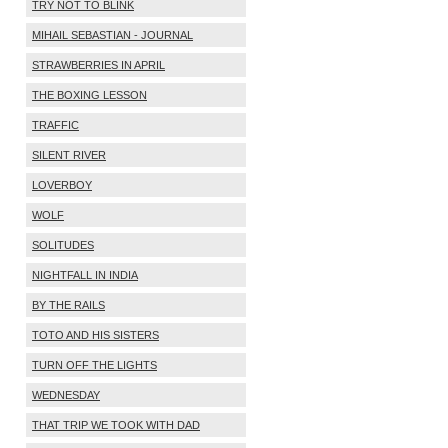
TRY NOT TO BLINK
MIHAIL SEBASTIAN - JOURNAL
STRAWBERRIES IN APRIL
THE BOXING LESSON
TRAFFIC
SILENT RIVER
LOVERBOY
WOLF
SOLITUDES
NIGHTFALL IN INDIA
BY THE RAILS
TOTO AND HIS SISTERS
TURN OFF THE LIGHTS
WEDNESDAY
THAT TRIP WE TOOK WITH DAD