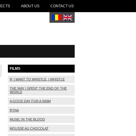
JECTS
ABOUT US
CONTACT US
FILMS
IF I WANT TO WHISTLE, I WHISTLE
THE WAY I SPENT THE END OF THE
WORLD
A GOOD DAY FOR A SWIM
RYNA
MUSIC IN THE BLOOD
MOUSSE AU CHOCOLAT