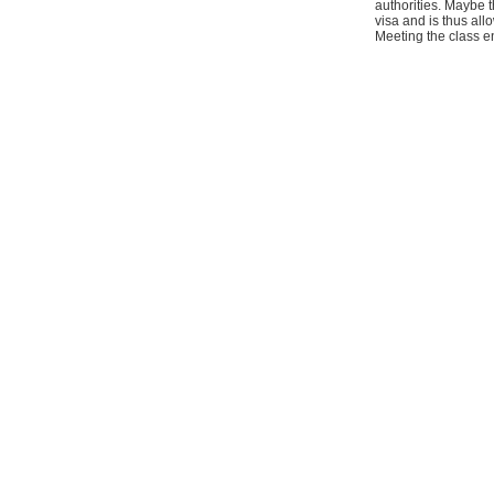
authorities. Maybe t
visa and is thus al
Meeting the class e