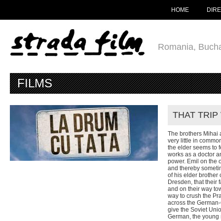
HOME
DIR
Romania, Bucha
FILMS
THAT TRIP
The brothers Mihai
very little in common
the elder seems to 
works as a doctor an
power. Emil on the 
and thereby sometim
of his elder brothe
Dresden, that their 
and on their way to
way to crush the Pr
across the German-
give the Soviet Uni
German, the young 