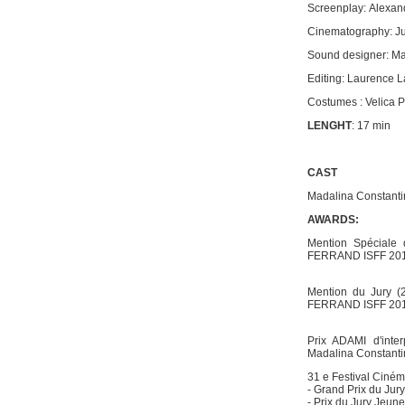
Screenplay: Alexa
Cinematography: Ju
Sound designer: M
Editing: Laurence L
Costumes : Velica 
LENGHT
: 17 min
CAST
Madalina Constanti
AWARDS:
Mention Spéciale 
FERRAND ISFF 20
Mention du Jury 
FERRAND ISFF 20
Prix ADAMI d'inte
Madalina Constan
31 e Festival Cinéma
- Grand Prix du Jury
- Prix du Jury Jeun