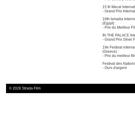
15 th Mecal Internat
- Grand Prix Interna
16th Ismailia Intern
(Egypt) :
- Prix du Meilleur Fi
IN THE PALACE Inter
- Grand Prix Silver 
19e Festival intern
(Greece) :
- Prix du meilleur f
Festival des Nation
- Ours d'argent
© 2026 Strada Film