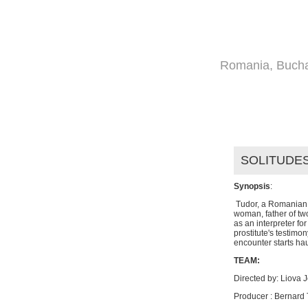
HOME
DIR
Romania, Bucha
FILMS
SOLITUDES
Synopsis
:
Tudor, a Romanian i
woman, father of t
as an interpreter fo
prostitute's testimon
encounter starts hau
TEAM:
Directed by: Liova J
Producer : Bernard 